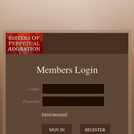
Members Login
Login:
Password:
Forgot password?